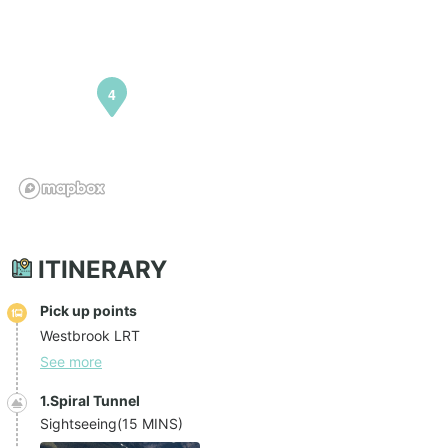
4
ITINERARY
Pick up points
Westbrook LRT
See more
1.Spiral Tunnel
Sightseeing
(
15 MINS
)