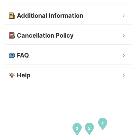
Additional Information
Cancellation Policy
FAQ
Help
1
2
3