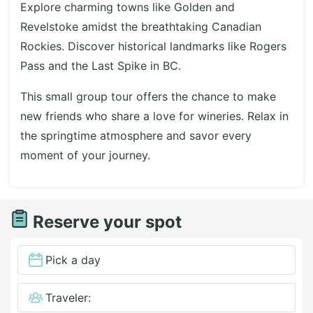
Explore charming towns like Golden and
Revelstoke amidst the breathtaking Canadian
Rockies. Discover historical landmarks like Rogers
Pass and the Last Spike in BC.
This small group tour offers the chance to make
new friends who share a love for wineries. Relax in
the springtime atmosphere and savor every
moment of your journey.
Reserve your spot
Pick a day
Traveler: