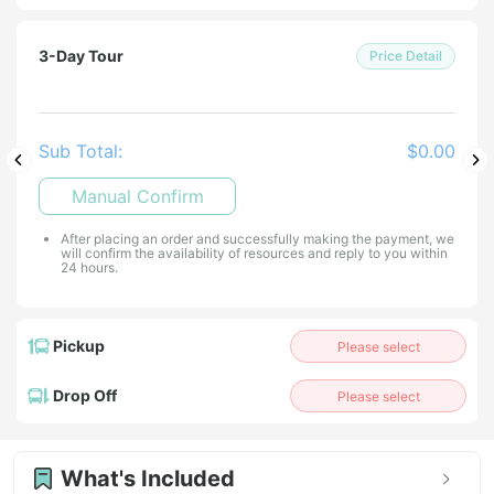
3-Day Tour
Price Detail
Sub Total:
$0.00
Manual Confirm
After placing an order and successfully making the payment, we
will confirm the availability of resources and reply to you within
24 hours.
Pickup
Please select
Drop Off
Please select
What's Included