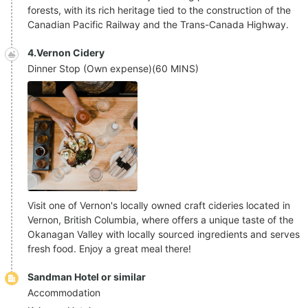
forests, with its rich heritage tied to the construction of the
Canadian Pacific Railway and the Trans-Canada Highway.
4.Vernon Cidery
Dinner Stop (Own expense)
(
60 MINS
)
Visit one of Vernon's locally owned craft cideries located in
Vernon, British Columbia, where offers a unique taste of the
Okanagan Valley with locally sourced ingredients and serves
fresh food. Enjoy a great meal there!
Sandman Hotel or similar
Accommodation