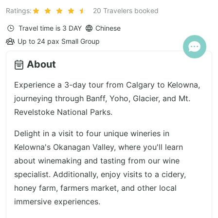
Ratings:
20 Travelers booked
Travel time is
3 DAY
Chinese
Up to 24 pax Small Group
About
Experience a 3-day tour from Calgary to Kelowna,
journeying through Banff, Yoho, Glacier, and Mt.
Revelstoke National Parks.
Delight in a visit to four unique wineries in
Kelowna's Okanagan Valley, where you'll learn
about winemaking and tasting from our wine
specialist. Additionally, enjoy visits to a cidery,
honey farm, farmers market, and other local
immersive experiences.