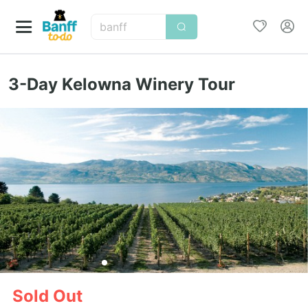
banff
3-Day Kelowna Winery Tour
Sold Out