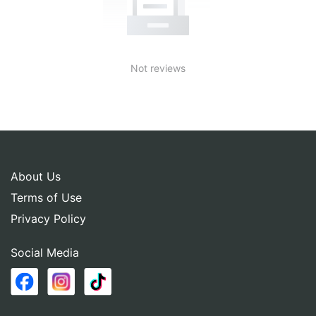
Not reviews
About Us
Terms of Use
Privacy Policy
Social Media