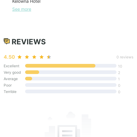
Kelowna Hotel
See more
REVIEWS
4.50
0 reviews
Excellent
10
Very good
2
Average
1
Poor
0
Terrible
0