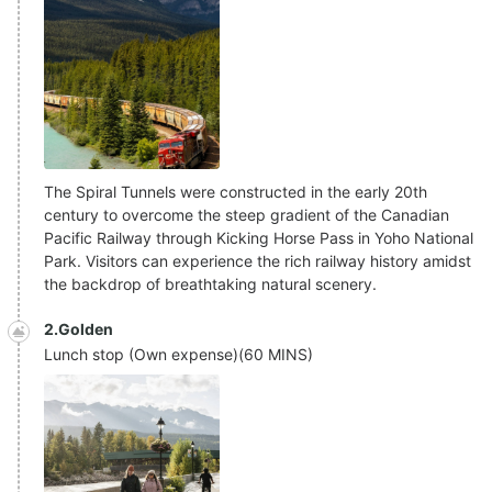
The Spiral Tunnels were constructed in the early 20th
century to overcome the steep gradient of the Canadian
Pacific Railway through Kicking Horse Pass in Yoho National
Park. Visitors can experience the rich railway history amidst
the backdrop of breathtaking natural scenery.
2.Golden
Lunch stop (Own expense)
(
60 MINS
)