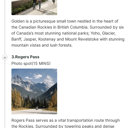
Golden is a picturesque small town nestled in the heart of
the Canadian Rockies in British Columbia. Surrounded by six
of Canada’s most stunning national parks; Yoho, Glacier,
Banff, Jasper, Kootenay and Mount Revelstoke with stunning
mountain vistas and lush forests.
3.Rogers Pass
Photo spot
(
15 MINS
)
Rogers Pass serves as a vital transportation route through
the Rockies. Surrounded by towering peaks and dense