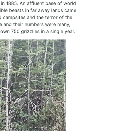
in 1885. An affluent base of world
ible beasts in far away lands came
d campsites and the terror of the
le and their numbers were many,
wn 750 grizzlies in a single year.