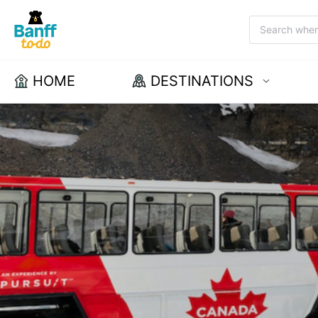
HOME
DESTINATIONS