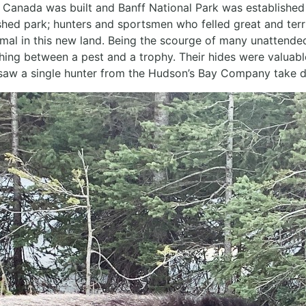
 Canada was built and Banff National Park was established 
ished park; hunters and sportsmen who felled great and terr
animal in this new land. Being the scourge of many unattende
hing between a pest and a trophy. Their hides were valuab
 saw a single hunter from the Hudson’s Bay Company take do