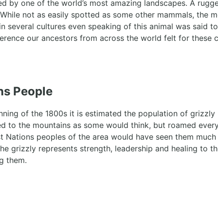
ed by one of the world’s most amazing landscapes. A rugge
 While not as easily spotted as some other mammals, the mos
n several cultures even speaking of this animal was said t
erence our ancestors from across the world felt for these 
ons People
inning of the 1800s it is estimated the population of griz
d to the mountains as some would think, but roamed every c
st Nations peoples of the area would have seen them much
The grizzly represents strength, leadership and healing to t
g them.