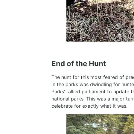
End of the Hunt
The hunt for this most feared of pr
in the parks was dwindling for hunt
Parks’ rallied parliament to update t
national parks. This was a major tu
celebrate for exactly what it was.