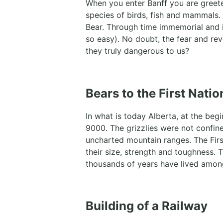
When you enter Banff you are greet
species of birds, fish and mammals.
Bear. Through time immemorial and i
so easy). No doubt, the fear and rev
they truly dangerous to us?
Bears to the First Nati
In what is today Alberta, at the beg
9000. The grizzlies were not confine
uncharted mountain ranges. The Fir
their size, strength and toughness. 
thousands of years have lived amon
Building of a Railway