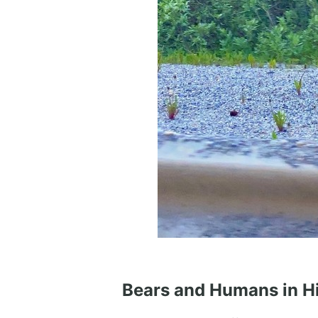
Bears and Humans in H