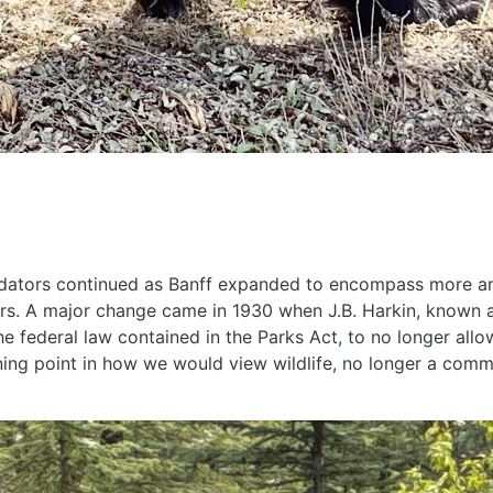
edators continued as Banff expanded to encompass more and
ers. A major change came in 1930 when J.B. Harkin, known a
he federal law contained in the Parks Act, to no longer allo
rning point in how we would view wildlife, no longer a com