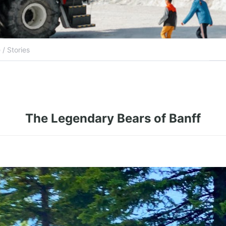
The Legendary Bears of Banff