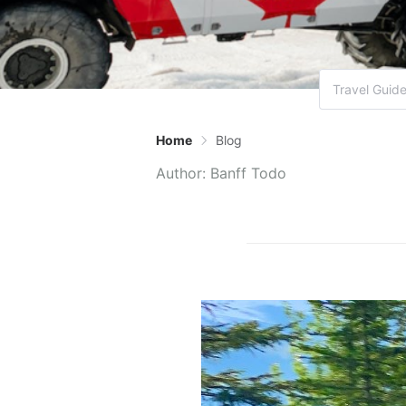
Home
Blog
Author:
Banff Todo