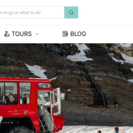
TOURS
BLOG