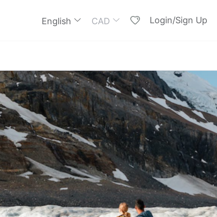
Login/Sign Up
English
CAD