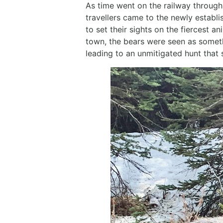
As time went on the railway through
travellers came to the newly establ
to set their sights on the fiercest 
town, the bears were seen as somet
leading to an unmitigated hunt that