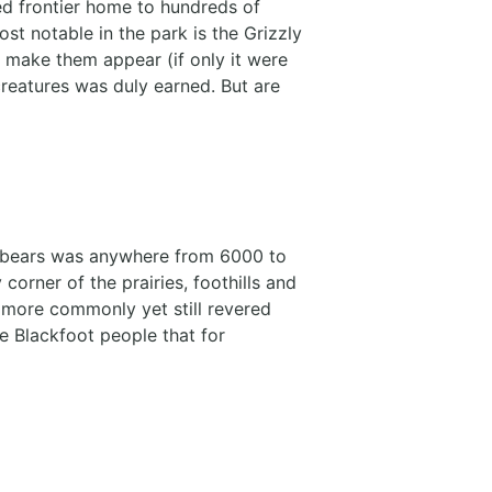
d frontier home to hundreds of
t notable in the park is the Grizzly
o make them appear (if only it were
creatures was duly earned. But are
zly bears was anywhere from 6000 to
orner of the prairies, foothills and
 more commonly yet still revered
he Blackfoot people that for