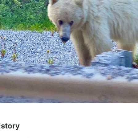
istory