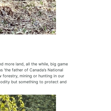
 more land, all the while, big game
s ‘the father of Canada’s National
w forestry, mining or hunting in our
modity but something to protect and