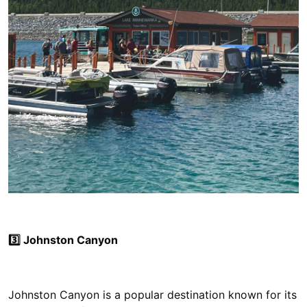
3️⃣ Johnston Canyon
Johnston Canyon is a popular destination known for its