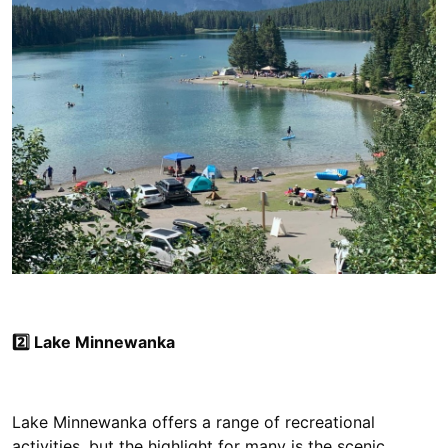
2️⃣ Lake Minnewanka
Lake Minnewanka offers a range of recreational
activities, but the highlight for many is the scenic