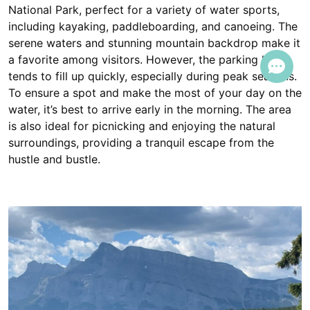
National Park, perfect for a variety of water sports,
including kayaking, paddleboarding, and canoeing. The
serene waters and stunning mountain backdrop make it
a favorite among visitors. However, the parking lot
tends to fill up quickly, especially during peak seasons.
To ensure a spot and make the most of your day on the
water, it’s best to arrive early in the morning. The area
is also ideal for picnicking and enjoying the natural
surroundings, providing a tranquil escape from the
hustle and bustle.