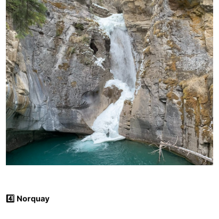
4️⃣ Norquay