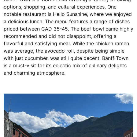
options, shopping, and cultural experiences. One
notable restaurant is Hello Sunshine, where we enjoyed
a delicious lunch. The menu features a range of dishes
priced between CAD 35-45. The beef bowl came highly
recommended and did not disappoint, offering a
flavorful and satisfying meal. While the chicken ramen
was average, the avocado roll, despite being simple
with just cucumber, was still quite decent. Banff Town
is a must-visit for its eclectic mix of culinary delights
and charming atmosphere.