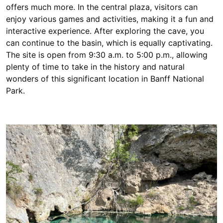
offers much more. In the central plaza, visitors can
enjoy various games and activities, making it a fun and
interactive experience. After exploring the cave, you
can continue to the basin, which is equally captivating.
The site is open from 9:30 a.m. to 5:00 p.m., allowing
plenty of time to take in the history and natural
wonders of this significant location in Banff National
Park.