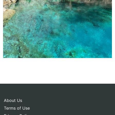
About Us
Terms of Use