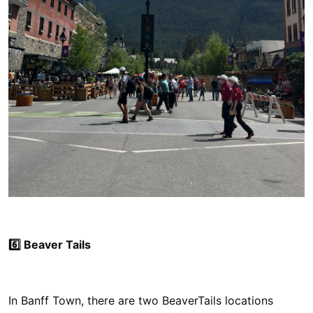
6️⃣ Beaver Tails
In Banff Town, there are two BeaverTails locations