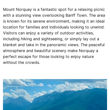
Mount Norquay is a fantastic spot for a relaxing picnic
with a stunning view overlooking Banff Town. The area
is known for its serene environment, making it an ideal
location for families and individuals looking to unwind.
Visitors can enjoy a variety of outdoor activities,
including hiking and sightseeing, or simply lay out a
blanket and take in the panoramic views. The peaceful
atmosphere and beautiful scenery make Norquay a
perfect escape for those looking to enjoy nature
without the crowds.