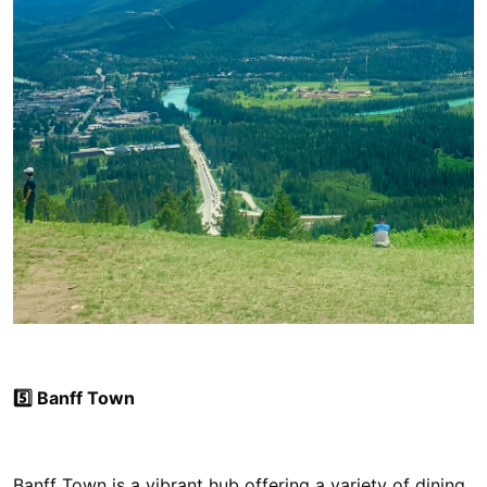
5️⃣ Banff Town
Banff Town is a vibrant hub offering a variety of dining