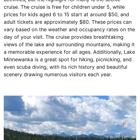
cruise. The cruise is free for children under 5, while
prices for kids aged 6 to 15 start at around $50, and
adult tickets are approximately $80. These prices can
vary based on the weather and occupancy rates on the
day of your visit. The cruise provides breathtaking
views of the lake and surrounding mountains, making it
a memorable experience for all ages. Additionally, Lake
Minnewanka is a great spot for hiking, picnicking, and
even scuba diving, with its rich history and beautiful
scenery drawing numerous visitors each year.