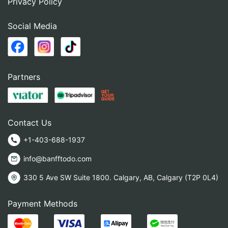
Privacy Policy
Social Media
Partners
Contact Us
+1-403-688-1937
info@banfftodo.com
330 5 Ave SW Suite 1800. Calgary, AB, Calgary (T2P 0L4)
Payment Methods