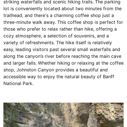
striking waterfalls and scenic hiking trails. The parking
lot is conveniently located about two minutes from the
trailhead, and there's a charming coffee shop just a
three-minute walk away. This coffee shop is perfect for
those who prefer to relax rather than hike, offering a
cozy atmosphere, a selection of souvenirs, and a
variety of refreshments. The hike itself is relatively
easy, leading visitors past several small waterfalls and
along the canyon’s river before reaching the main cave
and larger falls. Whether hiking or relaxing at the coffee
shop, Johnston Canyon provides a beautiful and
accessible way to enjoy the natural beauty of Banff
National Park.