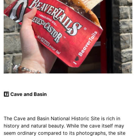
7️⃣ Cave and Basin
The Cave and Basin National Historic Site is rich in
history and natural beauty. While the cave itself may
seem ordinary compared to its photographs, the site