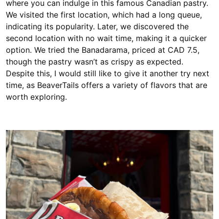
where you can indulge in this famous Canadian pastry.
We visited the first location, which had a long queue,
indicating its popularity. Later, we discovered the
second location with no wait time, making it a quicker
option. We tried the Banadarama, priced at CAD 7.5,
though the pastry wasn’t as crispy as expected.
Despite this, I would still like to give it another try next
time, as BeaverTails offers a variety of flavors that are
worth exploring.