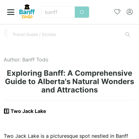
banff
Author:
Banff Todo
Exploring Banff: A Comprehensive
Guide to Alberta's Natural Wonders
and Attractions
1️⃣ Two Jack Lake
Two Jack Lake is a picturesque spot nestled in Banff