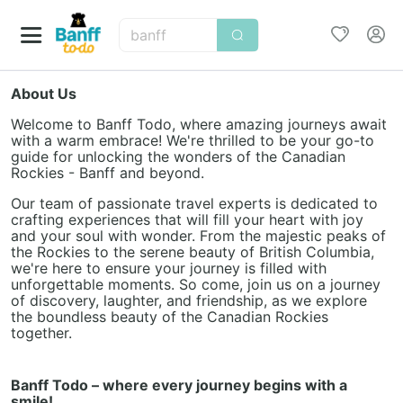
banff
About Us
Welcome to Banff Todo, where amazing journeys await
with a warm embrace! We're thrilled to be your go-to
guide for unlocking the wonders of the Canadian
Rockies - Banff and beyond.
Our team of passionate travel experts is dedicated to
crafting experiences that will fill your heart with joy
and your soul with wonder. From the majestic peaks of
the Rockies to the serene beauty of British Columbia,
we're here to ensure your journey is filled with
unforgettable moments. So come, join us on a journey
of discovery, laughter, and friendship, as we explore
the boundless beauty of the Canadian Rockies
together.
Banff Todo – where every journey begins with a
smile!