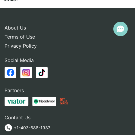
About Us
Terms of Use
Privacy Policy
Social Media
Partners
Contact Us
+1-403-688-1937